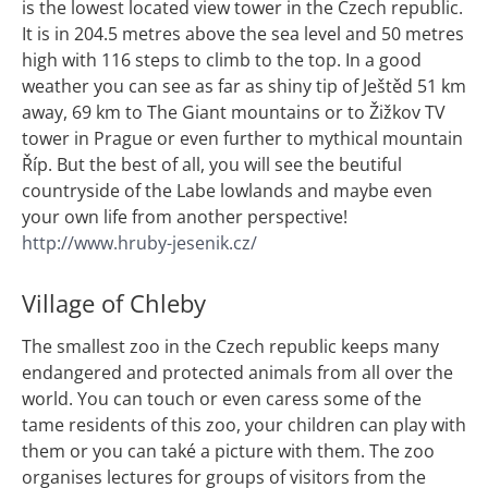
is the lowest located view tower in the Czech republic.
It is in 204.5 metres above the sea level and 50 metres
high with 116 steps to climb to the top. In a good
weather you can see as far as shiny tip of Ještěd 51 km
away, 69 km to The Giant mountains or to Žižkov TV
tower in Prague or even further to mythical mountain
Říp. But the best of all, you will see the beutiful
countryside of the Labe lowlands and maybe even
your own life from another perspective!
http://www.hruby-jesenik.cz/
Village of Chleby
The smallest zoo in the Czech republic keeps many
endangered and protected animals from all over the
world. You can touch or even caress some of the
tame residents of this zoo, your children can play with
them or you can také a picture with them. The zoo
organises lectures for groups of visitors from the