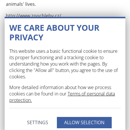
animals' lives.
http://www.zoochleby.cz/
WE CARE ABOUT YOUR
Chateau Křinec
PRIVACY
Amidst of a splendid English park you can find an
early baroque castle of Křinec. It was opened to the
This website uses a basic functional cookie to ensure
public in 2012.
its proper functioning and a tracking cookie to
understanding how you work with the pages. By
http://www.zamekkrinec.cz/
clicking the "Allow all" button, you agree to the use of
cookies.
Košík Farm
More detailed information about how we process
cookies can be found in our
Terms of personal data
Slovak island in the middle of the Central Bohemia
protection.
region creates a home to maybe all known
domesticated animals you can think of: curious
romanov sheep, helmeted guineafowl, fastidious
SETTINGS
goats, long-eared rabbits. Carps and Grass carps race