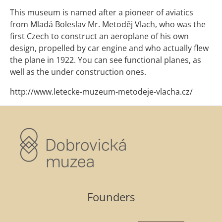
This museum is named after a pioneer of aviatics
from Mladá Boleslav Mr. Metoděj Vlach, who was the
first Czech to construct an aeroplane of his own
design, propelled by car engine and who actually flew
the plane in 1922. You can see functional planes, as
well as the under construction ones.
http://www.letecke-muzeum-metodeje-vlacha.cz/
Founders