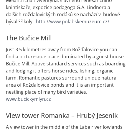
Melantricha z Aventýna, slavného renesančního
knihtiskaře, expozice pedagoga G.A. Lindnera a
dalších rožďalovických rodáků se nachází v budově
bývalé školy.
http://www.polabskemuzeum.cz/
The Bučice Mill
Just 3.5 kilometres away from Rožďalovice you can
find a picturesque place dominated by a guest house
Bučice Mill. Above standard services such as boarding
and lodging it offers horse rides, fishing, organic
farm. Romantic pastures surround unique natural
area of Rožďalovice ponds and it is an important
nestling place of many bird varieties.
www.bucickymlyn.cz
View tower Romanka – Hrubý Jeseník
A view tower in the middle of the Labe river lowlands