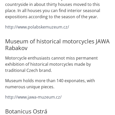
countryside in about thirty houses moved to this
place. In all houses you can find interior seasonal
expositions according to the season of the year.
http://www.polabskemuzeum.cz/
Museum of historical motorcycles JAWA
Rabakov
Motorcycle enthusiasts cannot miss permanent
exhibition of historical motorcycles made by
traditional Czech brand.
Museum holds more than 140 exponates, with
numerous unique pieces.
http://www.jawa-muzeum.cz/
Botanicus Ostrá