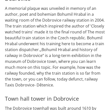
A memorial plaque was unveiled in memory of an
author, poet and bohemian Bohumil Hrabal in a
waiting room of the Dobrovice railway station in 2004.
The train station which inspired the author of 'Closely
watched trains' made it to the final round of The most
beautiful train station in the Czech republic. Bohumil
Hrabal underwent his training here to become a train
station dispatcher.„Bohumil Hrabal and history of
railway in Dobrovice“ is a long-term exhibition in the
museum of Dobrovice town, where you can learn
much more on this topic. For example, how was the
railway founded, why the train station is so far from
the town, or you can follow, today defunct, railway
Taxis Dobrovice- Dětenice.
Town hall tower in Dobrovice
The Dobrovice townhall was built around 1610 by