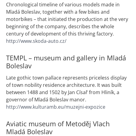
Chronological timeline of various models made in
Mladá Boleslav, together with a few bikes and
motorbikes – that initiated the production at the very
beginning of the company, describes the whole
century of development of this thriving factory.
http://www.skoda-auto.cz/
TEMPL – museum and gallery in Mladá
Boleslav
Late gothic town pallace represents priceless display
of town nobility residence architecture. It was built
between 1488 and 1502 by Jan Císař from Hliník, a
governor of Mladá Boleslav manor.
http://www.kulturamb.eu/muzejni-expozice
Aviatic museum of Metoděj Vlach
Mladá Boleslav