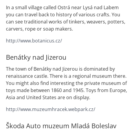
In a small village called Ostrá near Lysá nad Labem
you can travel back to history of various crafts. You
can see traditional works of tinkers, weavers, potters,
carvers, rope or soap makers.
http://www.botanicus.cz/
Benátky nad Jizerou
The town of Benátky nad Jizerou is dominated by
renaissance castle. There is a regional museum there.
You might also find interesting the private museum of
toys made between 1860 and 1945. Toys from Europe,
Asia and United States are on display.
http://www.muzeumhracek.webpark.cz/
Škoda Auto muzeum Mladá Boleslav