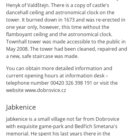
Henyk of Valdštejn. There is a copy of castle's
dancehall ceiling and astronomical clock on the
tower. It burned down in 1673 and was re-erected in
one year only, however, this time without the
flamboyant ceiling and the astronomical clock.
Townhall tower was made accessible to the public in
May 2008. The tower had been cleaned, repaired and
a new, safe staircase was made.
You can obtain more detailed information and
current opening hours at information desk –
telephone number 00420 326 398 191 or visit the
website www.dobrovice.cz
Jabkenice
Jabkenice is a small village not far from Dobrovice
with exquisite game-park and Bedřich Smetana's
memorial. He spent his last years there in the