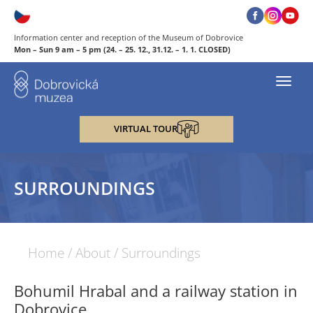
Information center and reception of the Museum of Dobrovice
Mon – Sun 9 am – 5 pm (24. – 25. 12., 31.12. – 1. 1. CLOSED)
Toggl
navig
VIRTUAL TOUR
SURROUNDINGS
Home
/
About
/
Surroundings
Bohumil Hrabal and a railway station in
Dobrovice