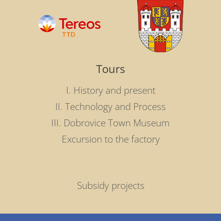
Tours
I. History and present
II. Technology and Process
III. Dobrovice Town Museum
Excursion to the factory
Subsidy projects