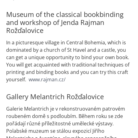
Museum of the classical bookbinding
and workshop of Jenda Rajman
Rožďalovice
In a picturesque village in Central Bohemia, which is
dominated by a church of St Havel and a castle, you
can get a unique opportunity to bind your own book.
You will get acquainted with traditional techniques of
printing and binding books and you can try this craft
yourself.
www.rajman.cz/
Gallery Melantrich Rožďalovice
Galerie Melantrich je v rekonstruovaném patrovém
roubeném domě s podloubím. Během roku se zde
pořádají různé příležitostné umělecké výstavy.
Polabské muzeum se stálou expozicí Jiřího