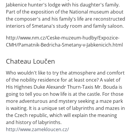
Jabkenice hunter's lodge with his daughter's family.
Part of the exposition of the National museum about
the composer's and his family's life are reconstructed
interiors of Smetana's study room and family saloon.
http://www.nm.cz/Ceske-muzeum-hudby/Expozice-
CMH/Pamatnik-Bedricha-Smetany-v-Jabkenicich.html
Chateau Loučen
Who wouldn't like to try the atmosphere and comfort
of the nobility residence for at least once? A valet of
His Highnes Duke Alexandr Thurn-Taxis Mr. Bouda is
going to tell you on how life is at the castle. For those
more adventurous and mystery seeking a maze park
is waiting. It is a unique set of labyrinths and mazes in
the Czech republic, which will explain the meaning
and history of labyrinths.
http://www.zamekloucen.cz/