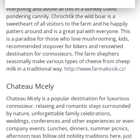
in pond, cats bask in the sun, shepherd dogs guard
everything and above all this in a donkey David
pondering cannily. Chrochtík the wild boar is a
sweetheart of all visitors to the farm and he happily
patters around and is a great pal with everyone. This
is a paradise for those who love mushrooming, kids,
recommended stopover for bikers and renowned
destination for connosieurs. The farm shephers
seasonally make various types of cheese from sheep
milk in a traditional way.
http://www.farmakosik.cz/
Chateau Mcely
Chateau Mcely is a popular destination for luxurious
connosieur, relaxing and romantic stays surrounded
by nature, unforgettable family celebrations,
weddings, conferences and other experiences or even
company events. Lunches, dinners, summer picnics,
afternoon teas follow old nobility traditions here, just