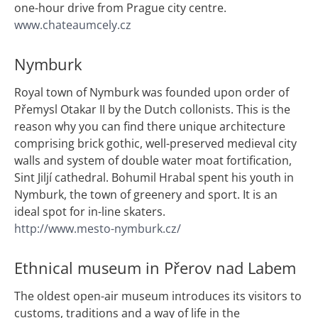
one-hour drive from Prague city centre.
www.chateaumcely.cz
Nymburk
Royal town of Nymburk was founded upon order of
Přemysl Otakar II by the Dutch collonists. This is the
reason why you can find there unique architecture
comprising brick gothic, well-preserved medieval city
walls and system of double water moat fortification,
Sint Jiljí cathedral. Bohumil Hrabal spent his youth in
Nymburk, the town of greenery and sport. It is an
ideal spot for in-line skaters.
http://www.mesto-nymburk.cz/
Ethnical museum in Přerov nad Labem
The oldest open-air museum introduces its visitors to
customs, traditions and a way of life in the