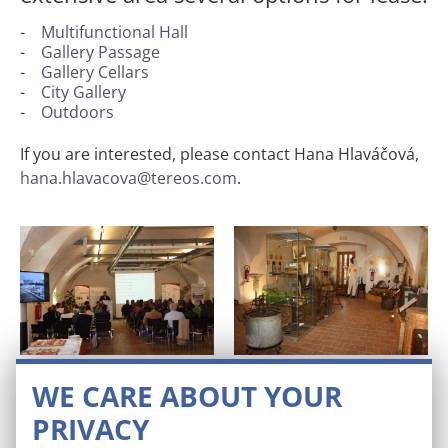
Multifunctional Hall
Gallery Passage
Gallery Cellars
City Gallery
Outdoors
If you are interested, please contact Hana Hlaváčová,
hana.hlavacova@tereos.com
.
Multifunctional hall
Gallery passage
WE CARE ABOUT YOUR
PRIVACY