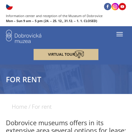
Information center and reception of the Museum of Dobrovice
Mon – Sun 9 am – 5 pm (24. – 25. 12., 31.12. – 1. 1. CLOSED)
Toggl
navig
VIRTUAL TOUR
FOR RENT
Home
/
For rent
Dobrovice museums offers in its
extensive area several options for lease: