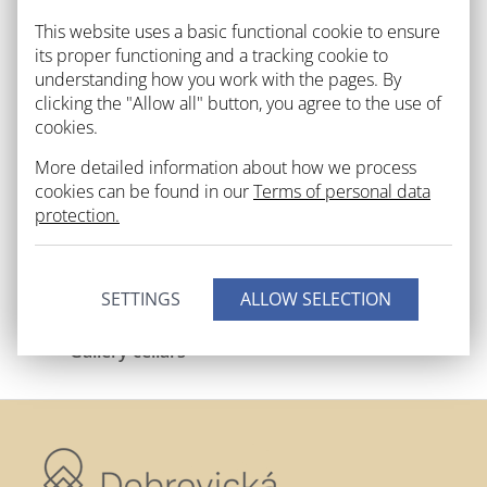
This website uses a basic functional cookie to ensure
its proper functioning and a tracking cookie to
understanding how you work with the pages. By
clicking the "Allow all" button, you agree to the use of
cookies.
Outdoors
City gallery
More detailed information about how we process
cookies can be found in our
Terms of personal data
protection.
SETTINGS
Gallery cellars