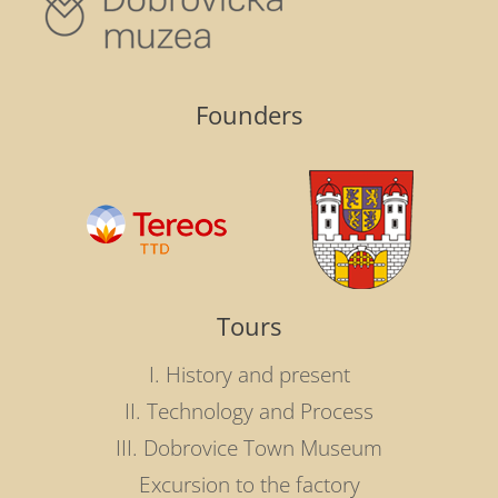
Founders
Tours
I. History and present
II. Technology and Process
III. Dobrovice Town Museum
Excursion to the factory