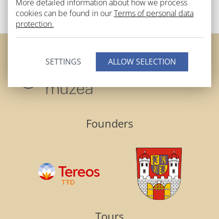
More detailed information about how we process
BACK TO LIST
cookies can be found in our
Terms of personal data
protection.
SETTINGS
Founders
Tours