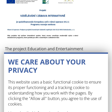
The project Education and Entertainment
Interactively is co-financed by the European Union
WE CARE ABOUT YOUR
under Operation 19.2.1 of the Rural Development
Programme. Main objective of the operation. Thanks
PRIVACY
to the project, an interactive system has been
acquired, which enables the museum to provide
This website uses a basic functional cookie to ensure
more modern teaching within the educational
its proper functioning and a tracking cookie to
programmes it organises for children from
understanding how you work with the pages. By
kindergartens and primary schools.
clicking the "Allow all" button, you agree to the use of
cookies.