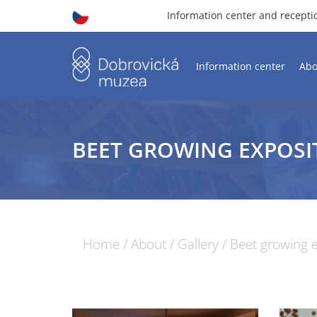
Information center and recept
Information center
Abo
BEET GROWING EXPOSI
Home
/
About
/
Gallery
/
Beet growing e