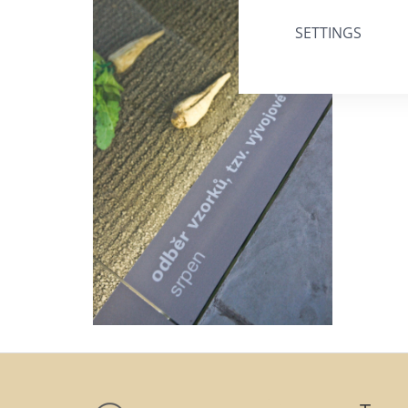
SETTINGS