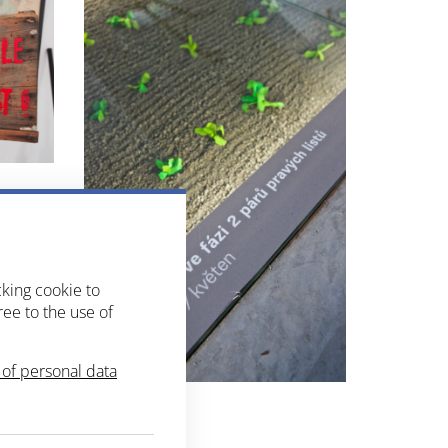
cking cookie to
ree to the use of
of personal data