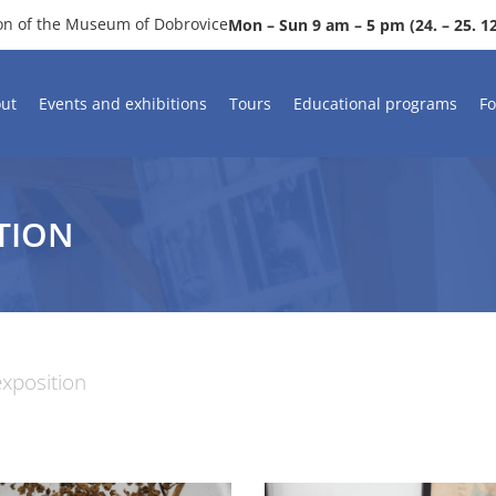
ion of the Museum of Dobrovice
Mon – Sun 9 am – 5 pm (24. – 25. 12.
ut
Events and exhibitions
Tours
Educational programs
Fo
TION
xposition