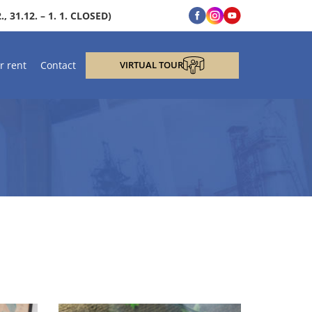
, 31.12. – 1. 1. CLOSED)
r rent
Contact
VIRTUAL TOUR