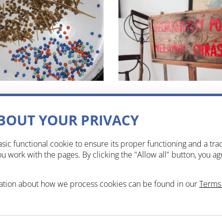
BOUT YOUR PRIVACY
sic functional cookie to ensure its proper functioning and a tra
 work with the pages. By clicking the "Allow all" button, you ag
ation about how we process cookies can be found in our
Terms 