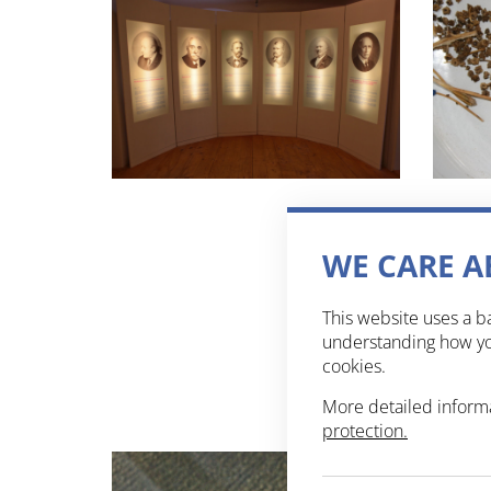
WE CARE A
This website uses a ba
understanding how you
cookies.
More detailed inform
protection.