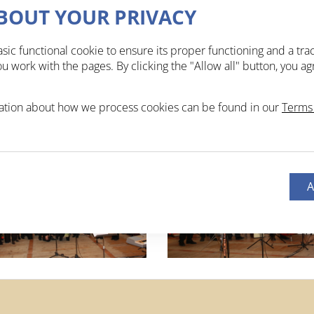
BOUT YOUR PRIVACY
sic functional cookie to ensure its proper functioning and a tra
 work with the pages. By clicking the "Allow all" button, you ag
ation about how we process cookies can be found in our
Terms 