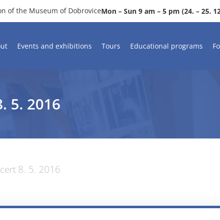
ion of the Museum of Dobrovice
Mon – Sun 9 am – 5 pm (24. – 25. 12.
ut
Events and exhibitions
Tours
Educational programs
Fo
 5. 2016
ert 8. 5. 2016