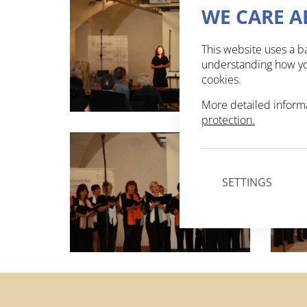
WE CARE A
This website uses a ba
understanding how you
cookies.
More detailed inform
protection.
SETTINGS