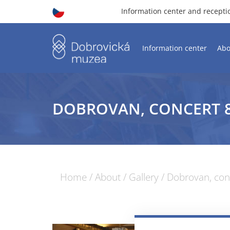
Information center and recept
Information center
Abo
DOBROVAN, CONCERT 8.
Home
/
About
/
Gallery
/
Dobrovan, conc