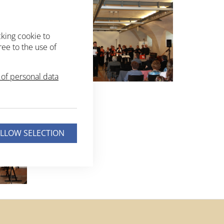
cking cookie to
ree to the use of
of personal data