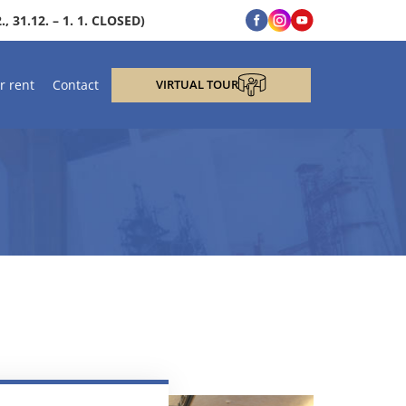
, 31.12. – 1. 1. CLOSED)
r rent
Contact
VIRTUAL TOUR